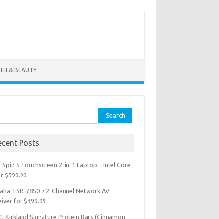
TH & BEAUTY
ch for:
ecent Posts
 Spin 5 Touchscreen 2-in-1 Laptop – Intel Core
or $599.99
aha TSR-7850 7.2-Channel Network AV
iver for $399.99
Ct Kirkland Signature Protein Bars (Cinnamon