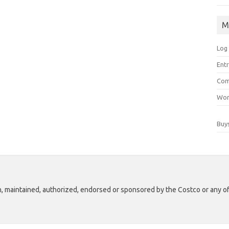
M
Log 
Ent
Co
Wor
Buy
th, maintained, authorized, endorsed or sponsored by the Costco or any of i