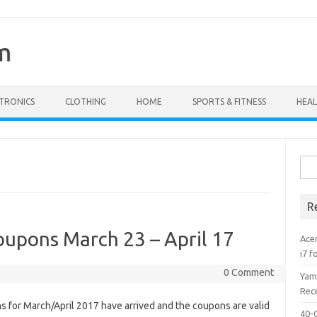
m
TRONICS
CLOTHING
HOME
SPORTS & FITNESS
HEAL
Sear
R
upons March 23 – April 17
Acer
i7 f
0 Comment
Yam
Rece
 for March/April 2017 have arrived and the coupons are valid
40-