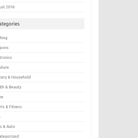
ust 2016
ategories
thing
pons
tronics
iture
cery & Household
lth & Beauty
me
rts & Fitness
s
es & Auto
ategorized