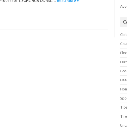
 Processor 1.5GHz 4GB DDR3L…
Read More »
Aug
C
Clo
Cou
Elec
Furn
Gro
Hea
Ho
Spo
Tip
Tir
Unc