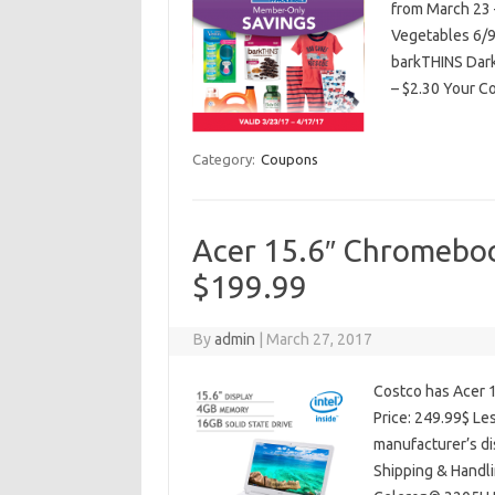
from March 23 
Vegetables 6/9 
barkTHINS Dark
– $2.30 Your C
Category:
Coupons
Acer 15.6″ Chromebook
$199.99
By
admin
|
March 27, 2017
Costco has Acer 1
Price: 249.99$ Le
manufacturer’s di
Shipping & Handli