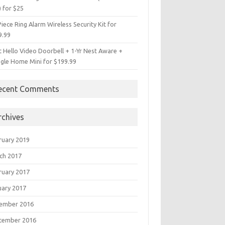
) for $25
iece Ring Alarm Wireless Security Kit for
9.99
t Hello Video Doorbell + 1-Yr Nest Aware +
gle Home Mini for $199.99
ecent Comments
rchives
ruary 2019
ch 2017
ruary 2017
uary 2017
ember 2016
tember 2016