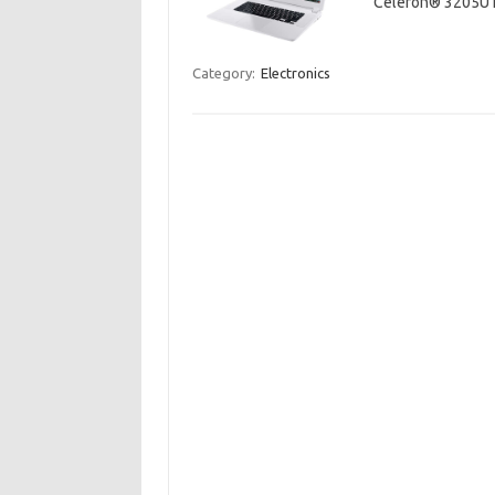
Celeron® 3205U
Category:
Electronics