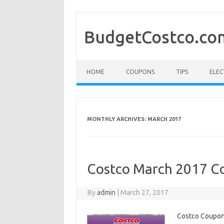
BudgetCostco.co
Skip to content
HOME
COUPONS
TIPS
ELEC
MONTHLY ARCHIVES:
MARCH 2017
Costco March 2017 Co
By
admin
|
March 27, 2017
Costco Coupons