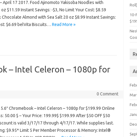
– April 17 2017. Food Ajinomoto Yakisoba Noodles with
Roll
oz $11.59 Instant Savings: -$3, No Limit Your Cost: $8.59
10-P
 Chocolate Almond with Sea Salt 20 oz $8.99 Instant Savings:
$19
ost: $6.69 belVita Biscuits…
Read More »
Nes
Goo
R
 – Intel Celeron – 1080p for
A
Feb
0 Comment
Mar
Feb
5.6″ Chromebook – Intel Celeron – 1080p for $199.99 Online
Jan
ss: 50.00 $ – Your Price: 199.99$ $199.99 After $50 OFF $50
scount is valid 3/17/17 through 4/17/17. While supplies last.
Dec
ng: $9.95* Limit 5 Per Member Processor & Memory: Intel®
Sep