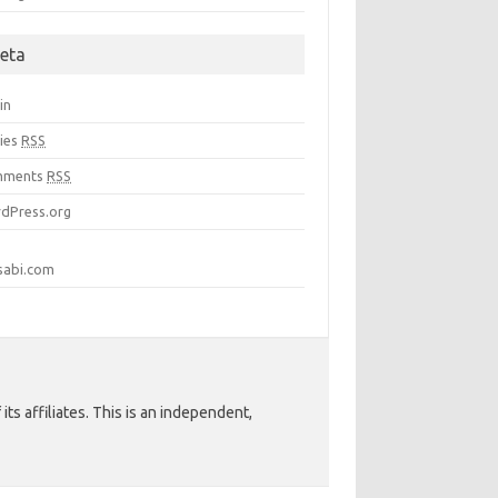
eta
in
ries
RSS
mments
RSS
dPress.org
sabi.com
ts affiliates. This is an independent,