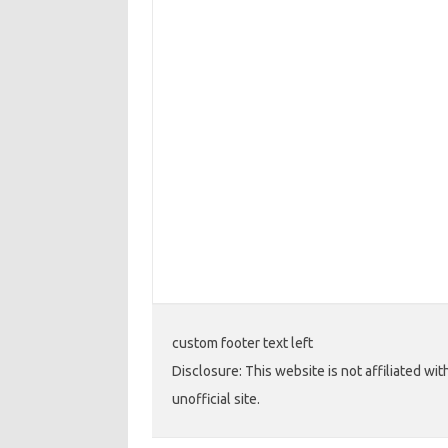
custom footer text left
Disclosure: This website is not affiliated wi
unofficial site.